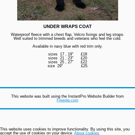
UNDER WRAPS COAT
Waterproof fleece with a chest flap, Velcro fixings and leg straps.
Well suited to trimmed breeds and veterans who feel the cold.
Available in navy blue with red trim only.
sizes 17 , 19" £18
sizes 21 , 23" £20
sizes 25 , 27" £22
size 29
" £25
This website was built using the InstantPro Website Builder from
Freeola.com
This website uses cookies to improve functionality. By using this site, you
accept the use of cookies on your device.
About cookies
.