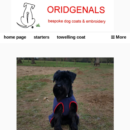
home page
starters
towelling coat
More