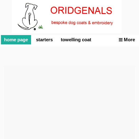
home page
starters
towelling coat
More