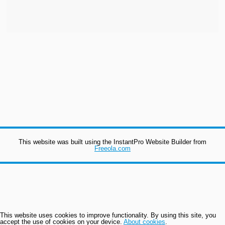
This website was built using the InstantPro Website Builder from
Freeola.com
This website uses cookies to improve functionality. By using this site, you
accept the use of cookies on your device.
About cookies
.