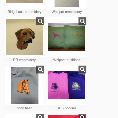
Ridgeback embroidery
Whippet embroidery
RR embroidery
Whippet cushions
pony head
BDS hoodies