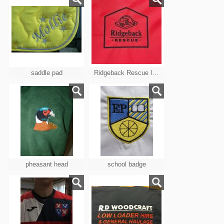
saddle pad
Ridgeback Rescue logo
pheasant head
school badge