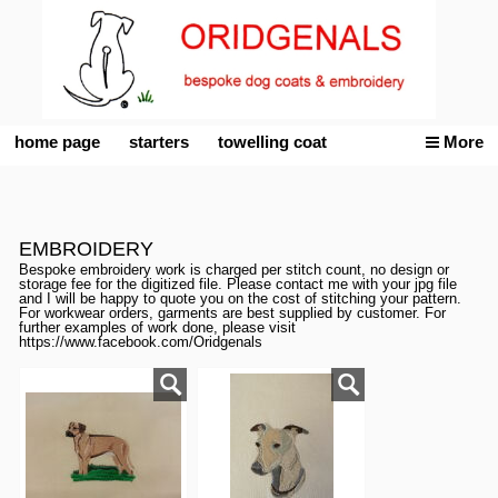
home page
starters
towelling coat
More
EMBROIDERY
Bespoke embroidery work is charged per stitch count, no design or
storage fee for the digitized file. Please contact me with your jpg file
and I will be happy to quote you on the cost of stitching your pattern.
For workwear orders, garments are best supplied by customer. For
further examples of work done, please visit
https://www.facebook.com/Oridgenals